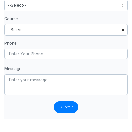
Course
Phone
Message