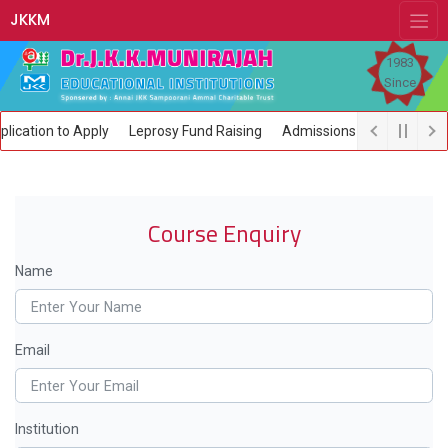
JKKM
1983
Since
ication to Apply
Leprosy Fund Raising
Admissions open now
Course Enquiry
Name
Email
Institution