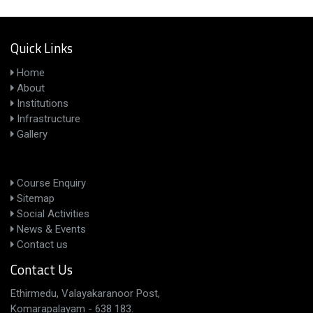
Quick Links
Home
About
Institutions
Infrastructure
Gallery
Course Enquiry
Sitemap
Social Activities
News & Events
Contact us
Contact Us
Ethirmedu, Valayakaranoor Post,
Komarapalayam - 638 183.